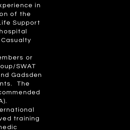
xperience in
on of the
ife Support
hospital
 Casualty
members or
Group/SWAT
 and Gadsden
ents. The
recommended
A).
ernational
ved training
amedic