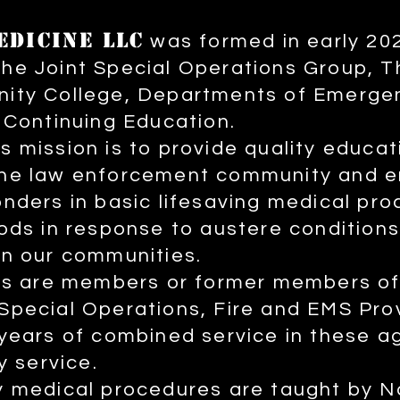
EDICINE LLC
was formed in early 20
he Joint Special Operations Group, 
ity College, Departments of Emerge
 Continuing Education.
 mission is to provide quality educat
he law enforcement community and 
nders in basic lifesaving medical pr
ods in response to austere conditions
n our communities.
ors are members or former members o
pecial Operations, Fire and EMS Pro
years of combined service in these a
y service.
 medical procedures are taught by Na