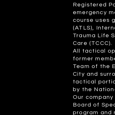
Registered P
emergency me
course uses 
(ATLS), Inter
Trauma Life 
Care (TCCC).
All tactical 
former membe
Team of the 
City and sur
tactical por
by the Nation
Our company h
Board of Spec
program and r