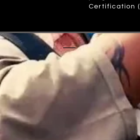
Certification
Please check 