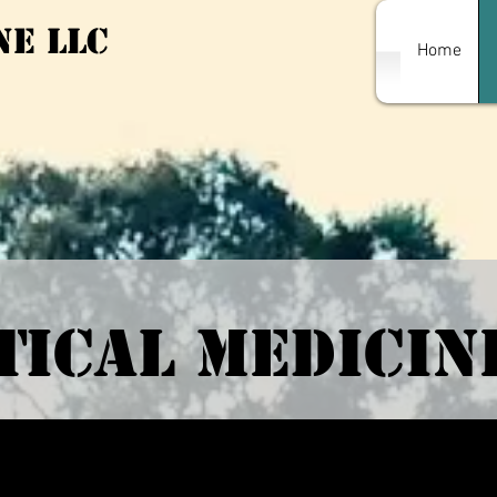
ne LLC
Home
ical Medicin