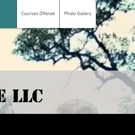
About
Courses Offered
Photo Gallery
e LLC