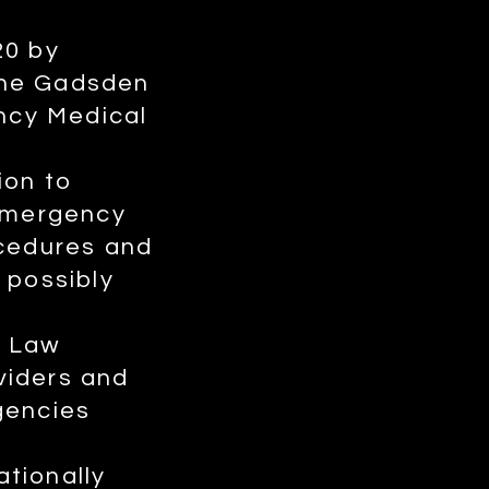
20 by
The Gadsden
ncy Medical
ion to
emergency
ocedures and
 possibly
f Law
viders and
gencies
tionally