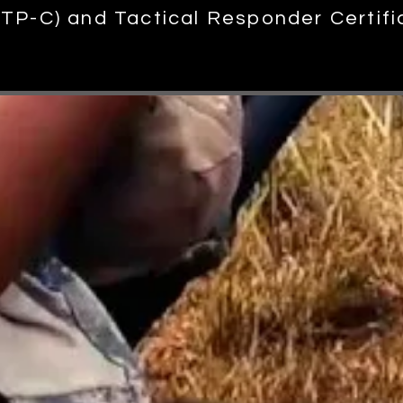
 (TP-C) and Tactical Responder Certifi
out the v
arious training courses we offer.