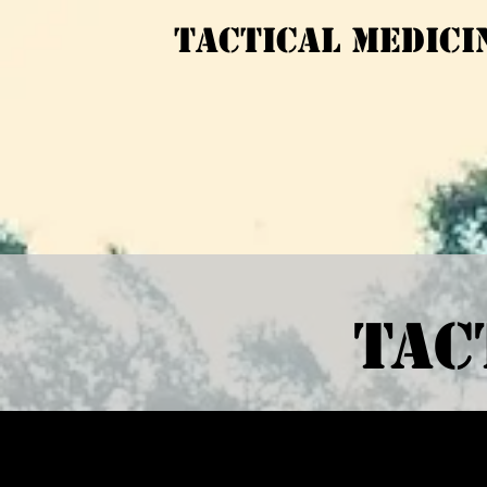
Tactical medici
Tact