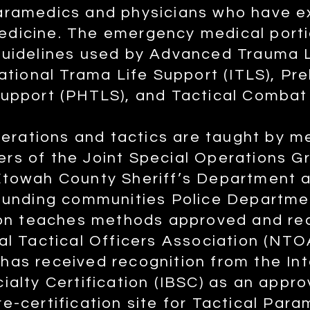
aramedics and physicians who have e
dicine. The emergency medical porti
guidelines used by Advanced Trauma L
national Trama Life Support (ITLS), Pre
Support (PHTLS), and Tactical Combat
operations and tactics are taught by 
rs of the Joint Special Operations 
Etowah County Sheriff’s Department
rounding communities Police Departm
tion teaches methods approved and 
al Tactical Officers Association (NTO
as received recognition from the Int
ialty Certification (IBSC) as an appro
e-certification site for Tactical Par