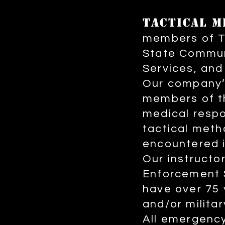
T
ACTICAL M
members of T
State Commun
Services, and
Our company’s
members of t
medical respo
tactical meth
encountered i
Our instruct
Enforcement S
have over 75 
and/or militar
All emergency