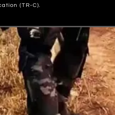
cation (TR-C).